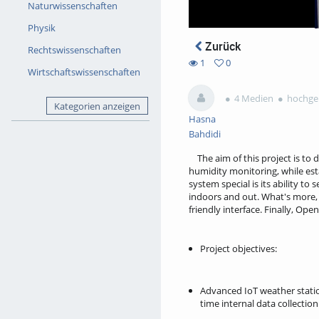
Naturwissenschaften
Physik
Zurück
Rechtswissenschaften
1
0
Wirtschaftswissenschaften
0
1
favorites
views
4 Medien
hochgel
Kategorien anzeigen
Hasna
Bahdidi
The aim of this project is to
humidity monitoring, while es
system special is its ability t
indoors and out. What's more, 
friendly interface. Finally, Op
Project objectives:
Advanced IoT weather statio
time internal data collection