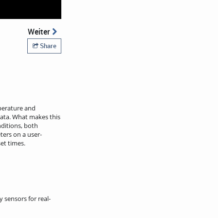
Weiter
Share
perature and
ata. What makes this
nditions, both
ters on a user-
et times.
sensors for real-