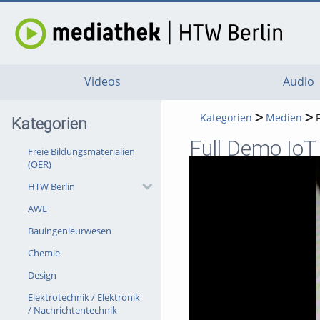
Videos
Audio
Kategorien
Medien
Kategorien
Full Demo IoT
Freie Bildungsmaterialien
(OER)
HTW Berlin
AWE
Bauingenieurwesen
Chemie
Design
Elektrotechnik / Elektronik
/ Nachrichtentechnik