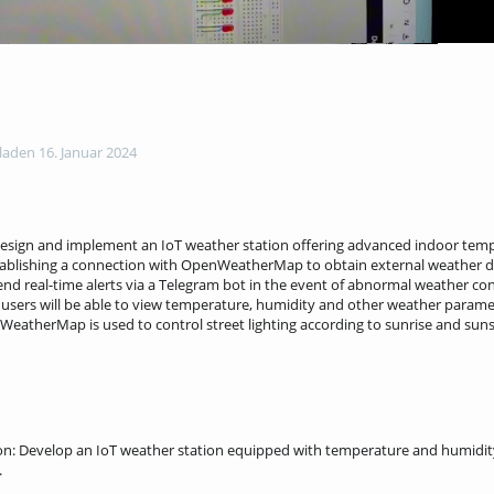
aden 16. Januar 2024
 design and implement an IoT weather station offering advanced indoor tem
tablishing a connection with OpenWeatherMap to obtain external weather d
o send real-time alerts via a Telegram bot in the event of abnormal weather co
users will be able to view temperature, humidity and other weather parame
enWeatherMap is used to control street lighting according to sunrise and suns
n: Develop an IoT weather station equipped with temperature and humidity 
.