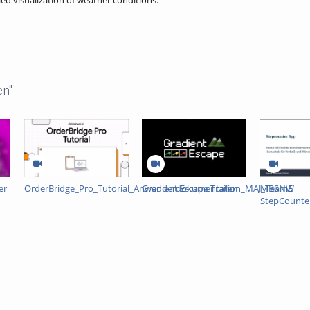
ed visualization of weather conditions.
en"
er
OrderBridge_Pro_Tutorial_Anwenderdokumentation_MAJ_TeamE
Gradient Escape Trailer
MBSNW
StepCounte