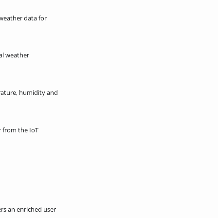
weather data for
ual weather
erature, humidity and
 from the IoT
rs an enriched user