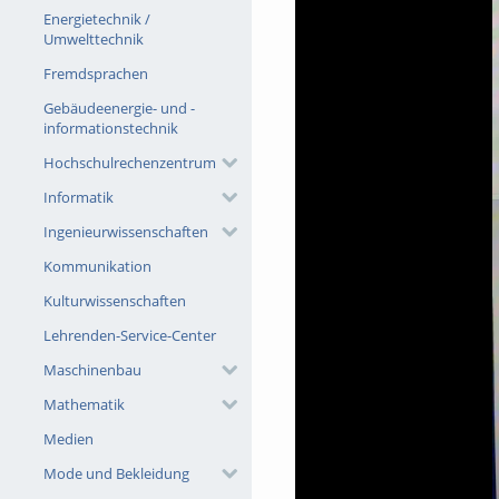
Energietechnik /
Umwelttechnik
Fremdsprachen
Gebäudeenergie- und -
informationstechnik
Hochschulrechenzentrum
Informatik
Ingenieurwissenschaften
Kommunikation
Kulturwissenschaften
Lehrenden-Service-Center
Maschinenbau
Mathematik
Medien
Mode und Bekleidung