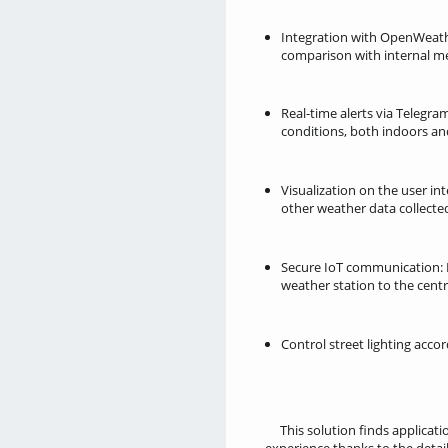
Integration with OpenWeath
comparison with internal 
Real-time alerts via Telegr
conditions, both indoors an
Visualization on the user in
other weather data collected
Secure IoT communication: 
weather station to the centr
Control street lighting acco
This solution finds applicati