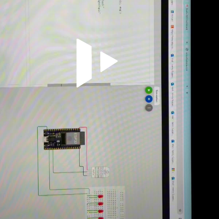
Video abspielen