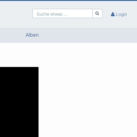
Suche etwas ...
Login
Alben