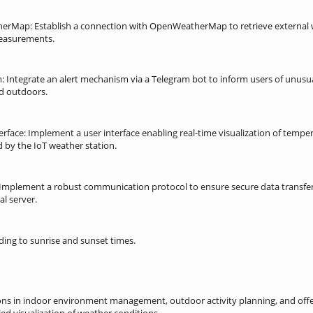
erMap: Establish a connection with OpenWeatherMap to retrieve external 
measurements.
am: Integrate an alert mechanism via a Telegram bot to inform users of unus
d outdoors.
terface: Implement a user interface enabling real-time visualization of temp
 by the IoT weather station.
Implement a robust communication protocol to ensure secure data transfer
al server.
rding to sunrise and sunset times.
ons in indoor environment management, outdoor activity planning, and offe