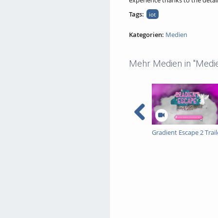
experience thanks to the detail
Tags:
iot
Kategorien:
Medien
Mehr Medien in "Medi
Gradient Escape 2 Trail