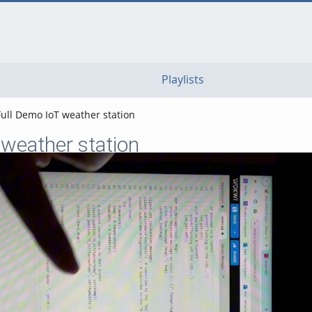
go
go
go
to
to
to
navigation
main
footer
content
Playlists
Full Demo IoT weather station
 weather station