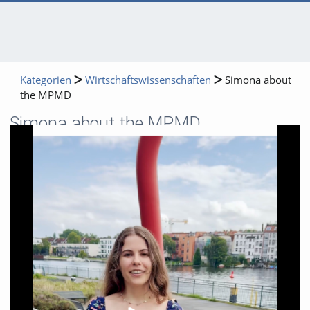
Kategorien
Wirtschaftswissenschaften
Simona about
the MPMD
Simona about the MPMD
Video