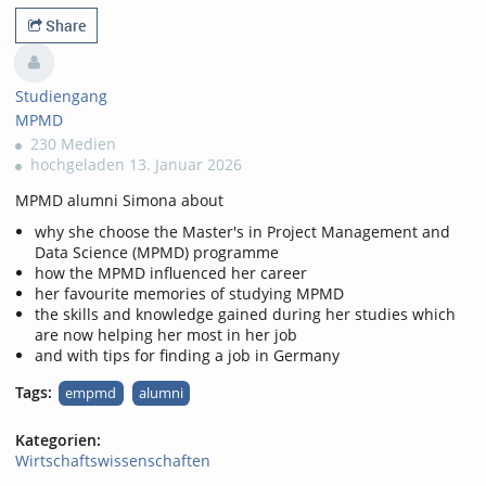
favorites
views
Share
Studiengang
MPMD
230 Medien
hochgeladen 13. Januar 2026
MPMD alumni Simona about
why she choose the Master's in Project Management and
Data Science (MPMD) programme
how the MPMD influenced her career
her favourite memories of studying MPMD
the skills and knowledge gained during her studies which
are now helping her most in her job
and with tips for finding a job in Germany
Tags:
empmd
alumni
Kategorien:
Wirtschaftswissenschaften