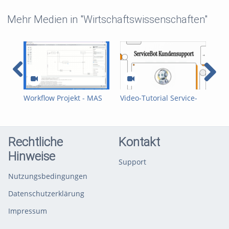
Mehr Medien in "Wirtschaftswissenschaften"
Workflow Projekt - MAS
Video-Tutorial Service-
Anw
(Team 6)
Prozess – ServiceBot
Pac
Team D
A) 
Rechtliche
Kontakt
Hinweise
Support
Nutzungsbedingungen
Datenschutzerklärung
Impressum