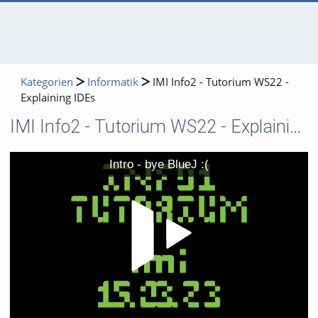
Kategorien
Informatik
IMI Info2 - Tutorium WS22 -
Explaining IDEs
IMI Info2 - Tutorium WS22 - Explaining IDEs
Video
Intro - bye BlueJ :(