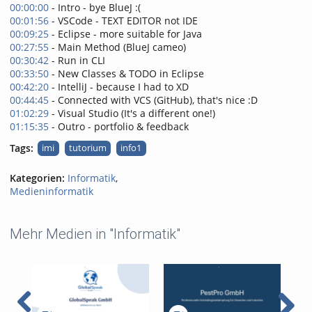
00:00:00
- Intro - bye BlueJ :(
00:01:56
- VSCode - TEXT EDITOR not IDE
00:09:25
- Eclipse - more suitable for Java
00:27:55
- Main Method (BlueJ cameo)
00:30:42
- Run in CLI
00:33:50
- New Classes & TODO in Eclipse
00:42:20
- IntelliJ - because I had to XD
00:44:45
- Connected with VCS (GitHub), that's nice :D
01:02:29
- Visual Studio (It's a different one!)
01:15:35
- Outro - portfolio & feedback
Tags:
imi
tutorium
info1
Kategorien:
Informatik
,
Medieninformatik
Mehr Medien in "Informatik"