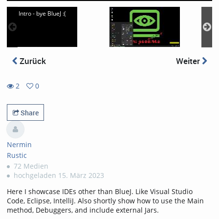
Intro - bye BlueJ :(
Zurück
Weiter
2
0
0
2
favorites
views
Share
Nermin
Rustic
72 Medien
hochgeladen 15. März 2023
Here I showcase IDEs other than BlueJ. Like Visual Studio
Code, Eclipse, IntelliJ. Also shortly show how to use the Main
method, Debuggers, and include external Jars.