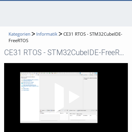
Kategorien
Informatik
CE31 RTOS - STM32CubeIDE-
FreeRTOS
CE31 RTOS - STM32CubeIDE-FreeRTOS
Video